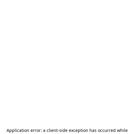
Application error: a
client
-side exception has occurred while