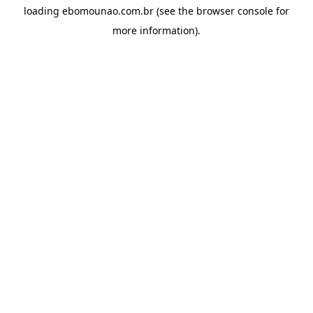
loading
ebomounao.com.br
(see the
browser console
for
more information).