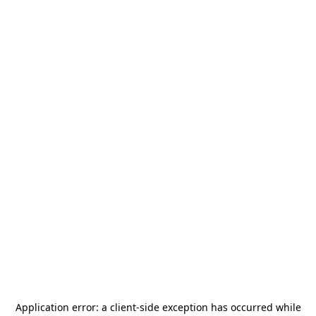
Application error: a
client
-side exception has occurred while