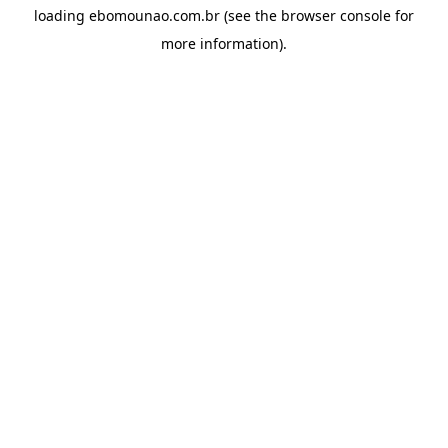
loading
ebomounao.com.br
(see the
browser console
for
more information).