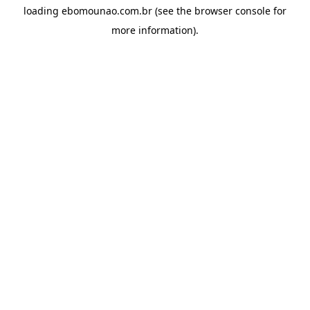
loading
ebomounao.com.br
(see the
browser console
for
more information).