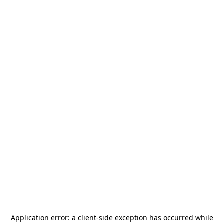
Application error: a
client
-side exception has occurred while