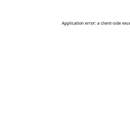
Application error: a
client
-side exc