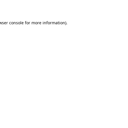
wser console
for more information).