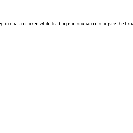
eption has occurred while loading
ebomounao.com.br
(see the
bro