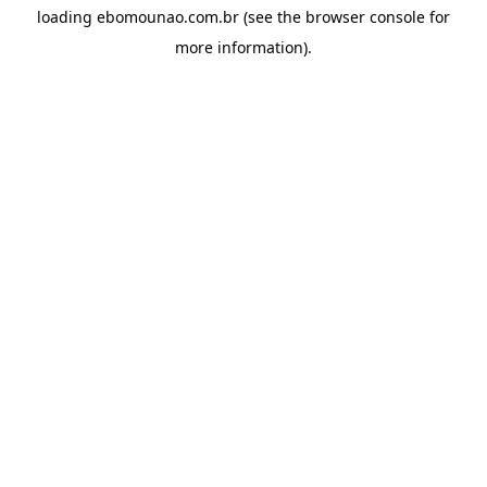
loading
ebomounao.com.br
(see the
browser console
for
more information).