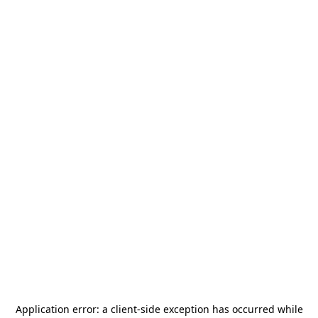
Application error: a
client
-side exception has occurred while