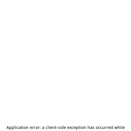
Application error: a
client
-side exception has occurred while