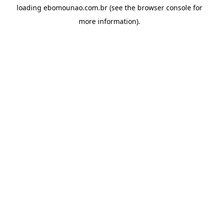
loading
ebomounao.com.br
(see the
browser console
for
more information).