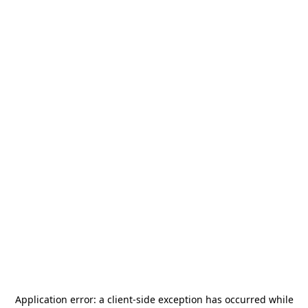
Application error: a
client
-side exception has occurred while