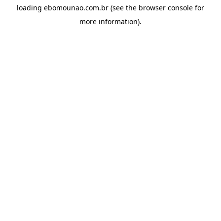
loading
ebomounao.com.br
(see the
browser console
for
more information).