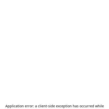
Application error: a
client
-side exception has occurred while