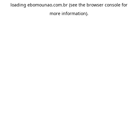
loading
ebomounao.com.br
(see the
browser console
for
more information).