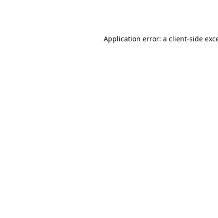
Application error: a
client
-side exc