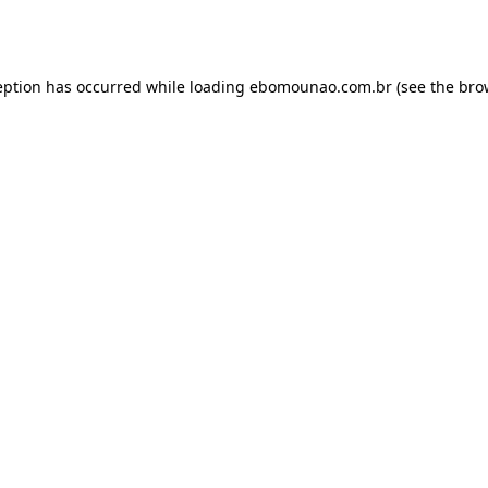
eption has occurred while loading
ebomounao.com.br
(see the
bro