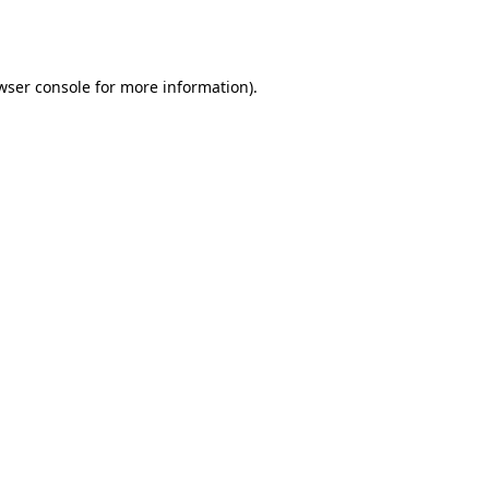
wser console
for more information).