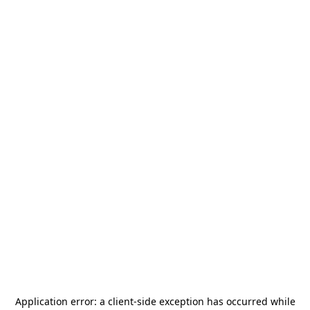
Application error: a
client
-side exception has occurred while