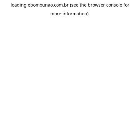
loading
ebomounao.com.br
(see the
browser console
for
more information).