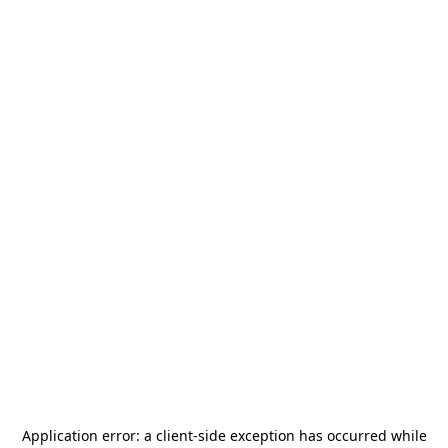
Application error: a
client
-side exception has occurred while