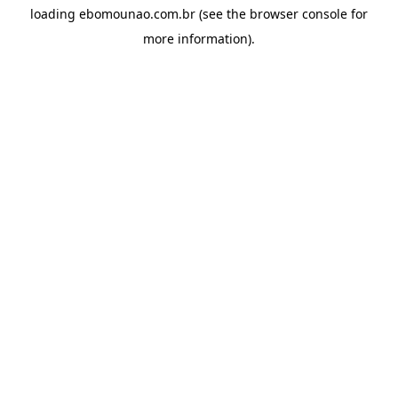
loading
ebomounao.com.br
(see the
browser console
for
more information).