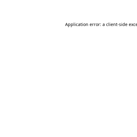
Application error: a
client
-side exc