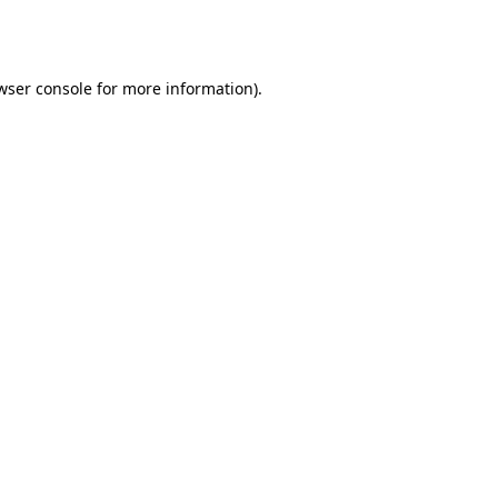
wser console
for more information).