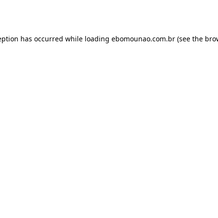
eption has occurred while loading
ebomounao.com.br
(see the
bro