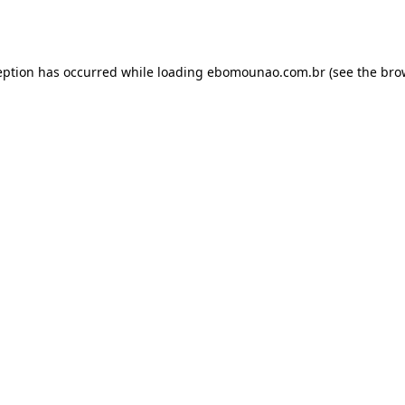
eption has occurred while loading
ebomounao.com.br
(see the
bro