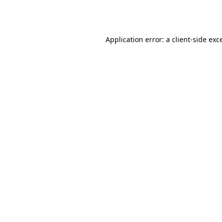
Application error: a
client
-side exc