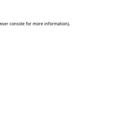
wser console
for more information).