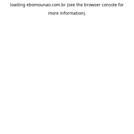
loading
ebomounao.com.br
(see the
browser console
for
more information).