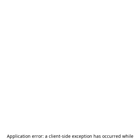
Application error: a
client
-side exception has occurred while