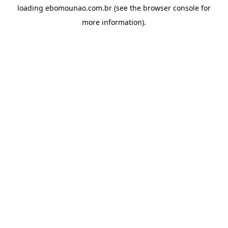
loading
ebomounao.com.br
(see the
browser console
for
more information).