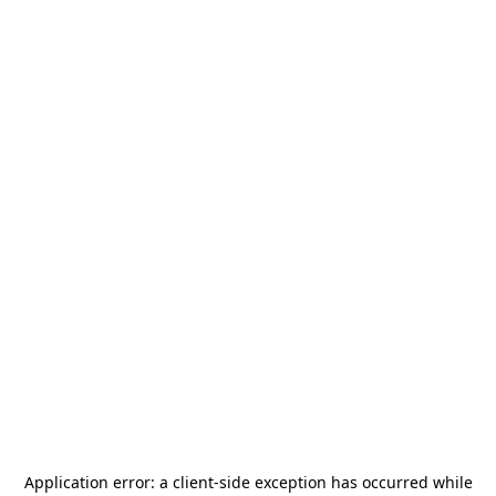
Application error: a
client
-side exception has occurred while