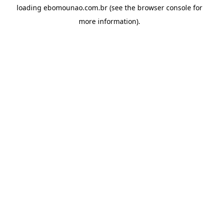
loading
ebomounao.com.br
(see the
browser console
for
more information).