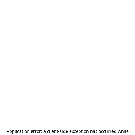
Application error: a
client
-side exception has occurred while