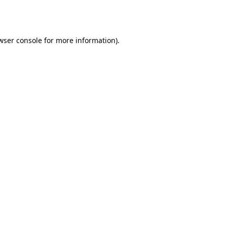
wser console
for more information).