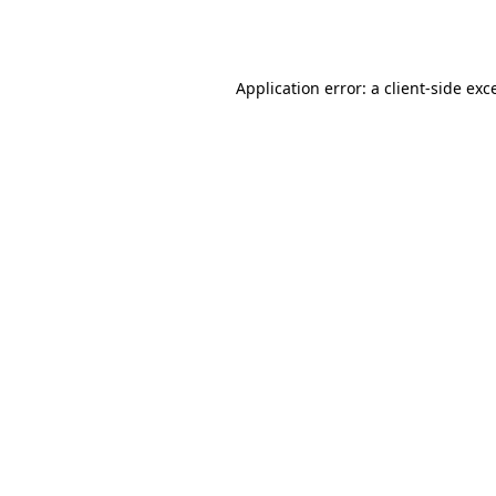
Application error: a
client
-side exc