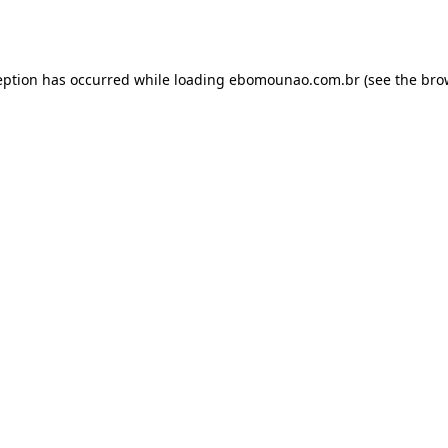
eption has occurred while loading
ebomounao.com.br
(see the
bro