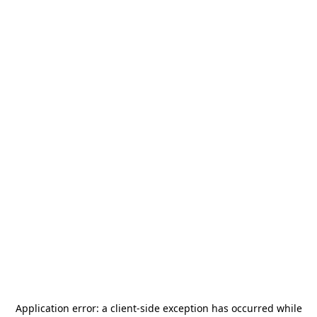
Application error: a
client
-side exception has occurred while