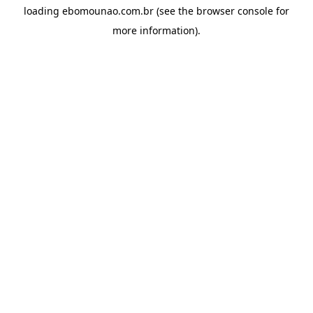
loading
ebomounao.com.br
(see the
browser console
for
more information).