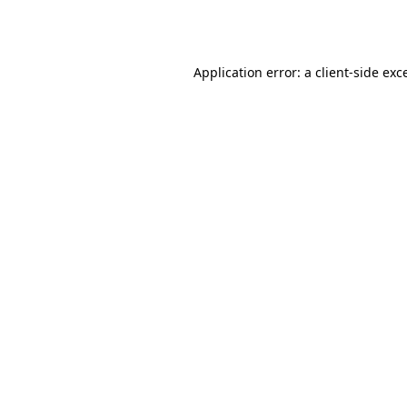
Application error: a
client
-side exc