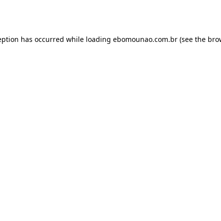
eption has occurred while loading
ebomounao.com.br
(see the
bro