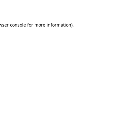
wser console
for more information).