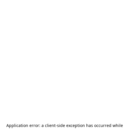
Application error: a
client
-side exception has occurred while