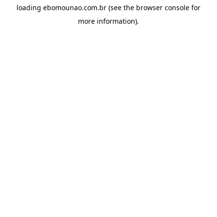
loading
ebomounao.com.br
(see the
browser console
for
more information).