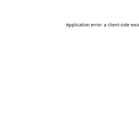
Application error: a
client
-side exc