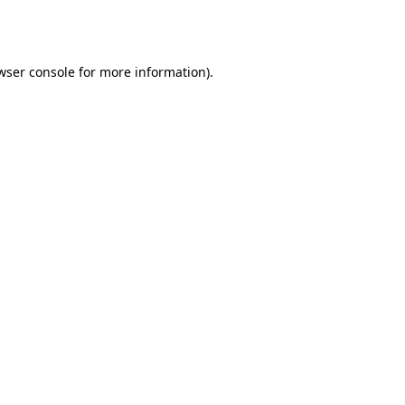
wser console
for more information).