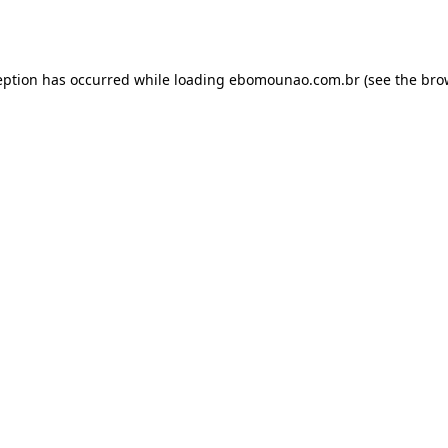
eption has occurred while loading
ebomounao.com.br
(see the
bro