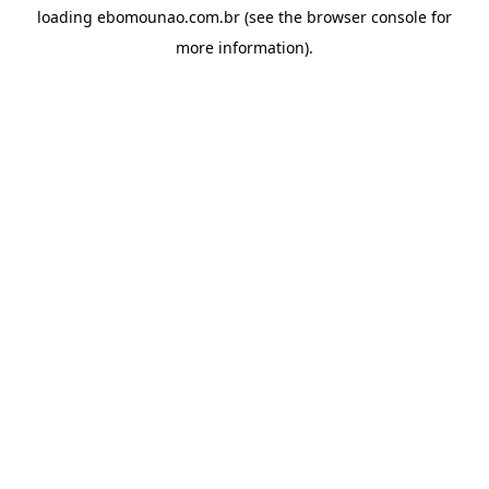
loading
ebomounao.com.br
(see the
browser console
for
more information).