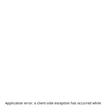
Application error: a
client
-side exception has occurred while