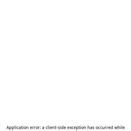
Application error: a
client
-side exception has occurred while