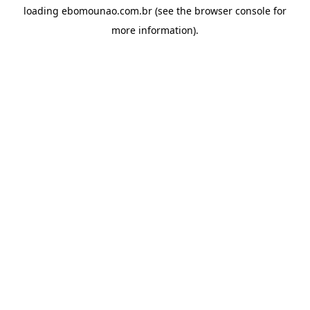
loading
ebomounao.com.br
(see the
browser console
for
more information).