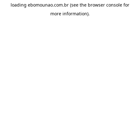
loading
ebomounao.com.br
(see the
browser console
for
more information).