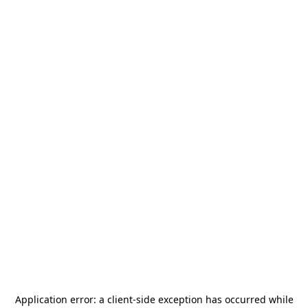
Application error: a
client
-side exception has occurred while