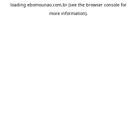
loading
ebomounao.com.br
(see the
browser console
for
more information).