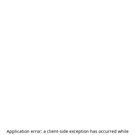
Application error: a
client
-side exception has occurred while