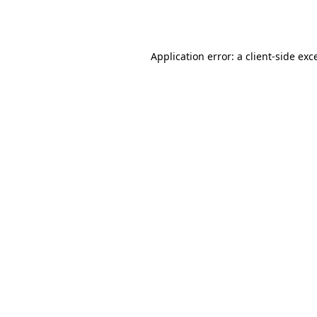
Application error: a
client
-side exc