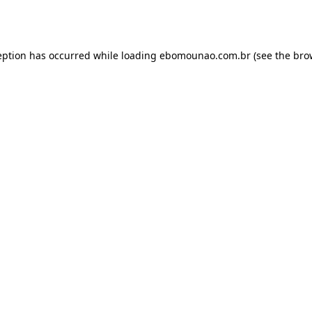
eption has occurred while loading
ebomounao.com.br
(see the
bro