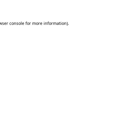
wser console
for more information).