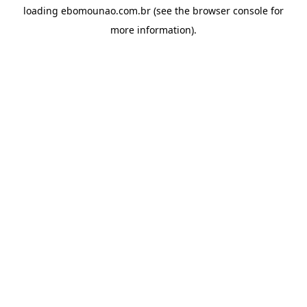
loading
ebomounao.com.br
(see the
browser console
for
more information).