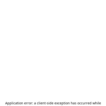
Application error: a
client
-side exception has occurred while