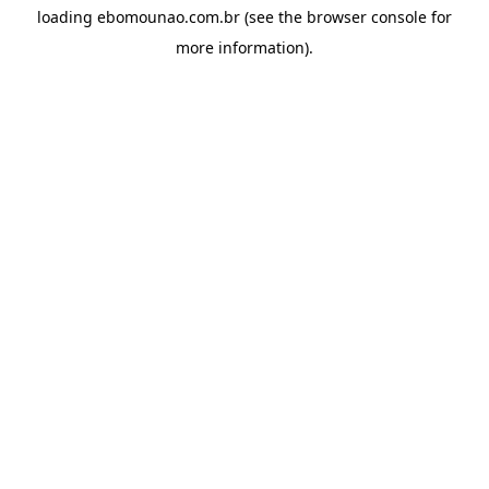
loading
ebomounao.com.br
(see the
browser console
for
more information).