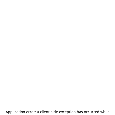
Application error: a
client
-side exception has occurred while