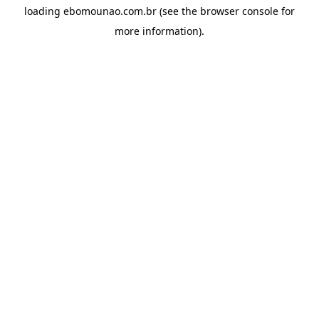
loading
ebomounao.com.br
(see the
browser console
for
more information).