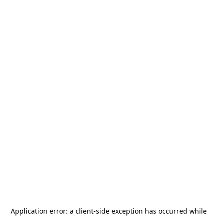
Application error: a
client
-side exception has occurred while