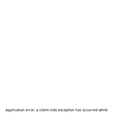
Application error: a
client
-side exception has occurred while