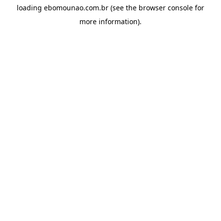
loading
ebomounao.com.br
(see the
browser console
for
more information).