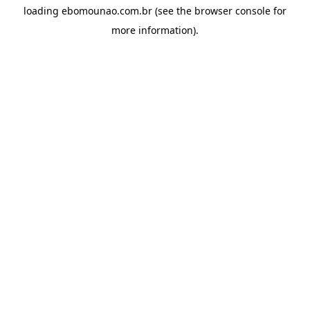
loading
ebomounao.com.br
(see the
browser console
for
more information).