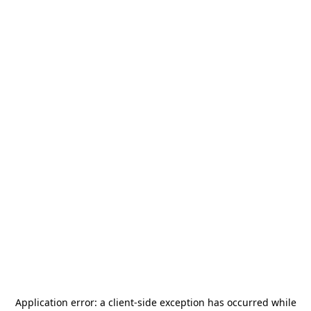
Application error: a
client
-side exception has occurred while