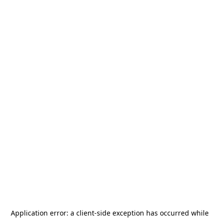
Application error: a
client
-side exception has occurred while