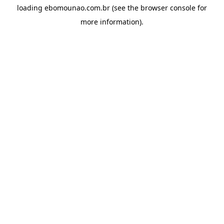
loading
ebomounao.com.br
(see the
browser console
for
more information).