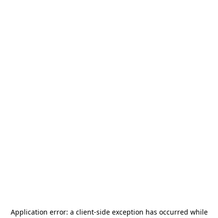
Application error: a
client
-side exception has occurred while