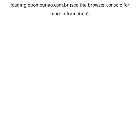
loading
ebomounao.com.br
(see the
browser console
for
more information).