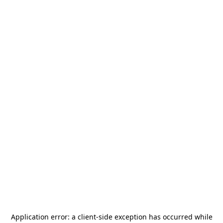
Application error: a
client
-side exception has occurred while