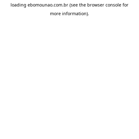
loading
ebomounao.com.br
(see the
browser console
for
more information).