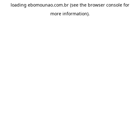
loading
ebomounao.com.br
(see the
browser console
for
more information).