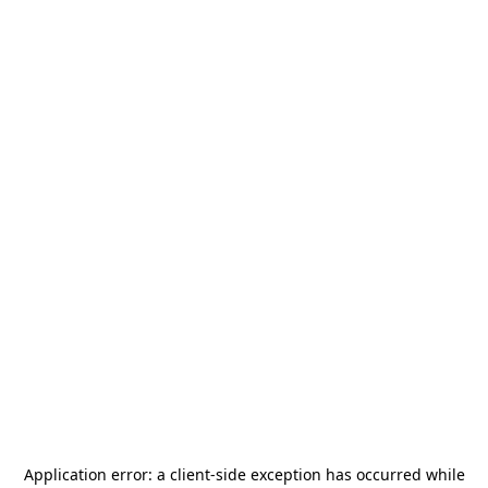
Application error: a
client
-side exception has occurred while