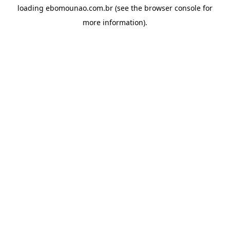
loading
ebomounao.com.br
(see the
browser console
for
more information).