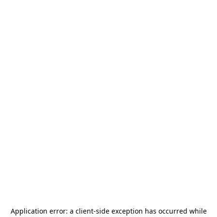
Application error: a
client
-side exception has occurred while