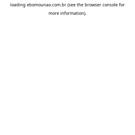
loading
ebomounao.com.br
(see the
browser console
for
more information).