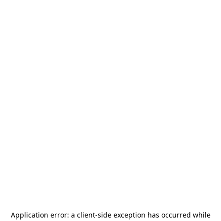
Application error: a
client
-side exception has occurred while