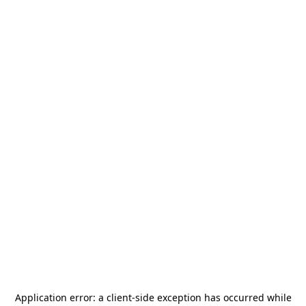
Application error: a
client
-side exception has occurred while