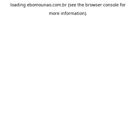
loading
ebomounao.com.br
(see the
browser console
for
more information).