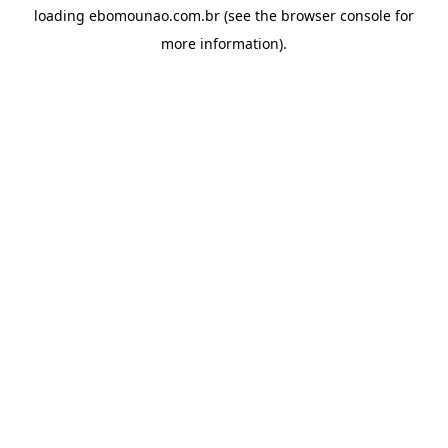
loading
ebomounao.com.br
(see the
browser console
for
more information).