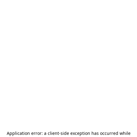
Application error: a
client
-side exception has occurred while