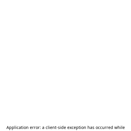
Application error: a
client
-side exception has occurred while