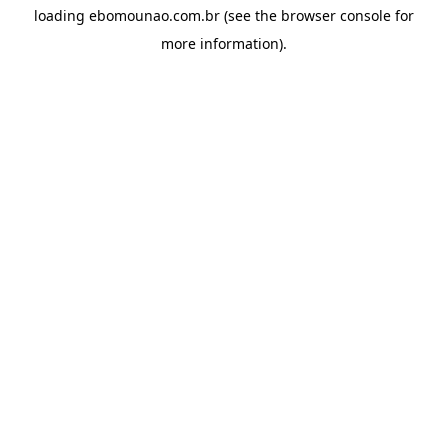
loading
ebomounao.com.br
(see the
browser console
for
more information).