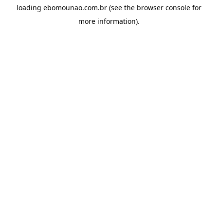
loading
ebomounao.com.br
(see the
browser console
for
more information).