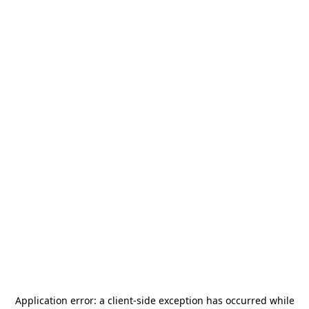
Application error: a
client
-side exception has occurred while