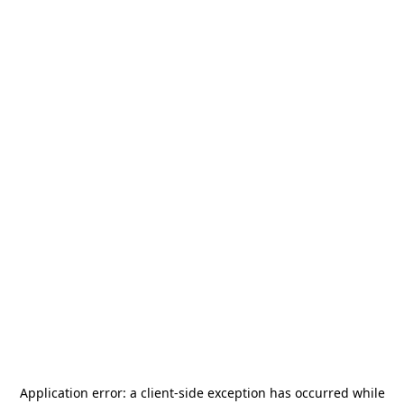
Application error: a
client
-side exception has occurred while