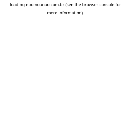
loading
ebomounao.com.br
(see the
browser console
for
more information).