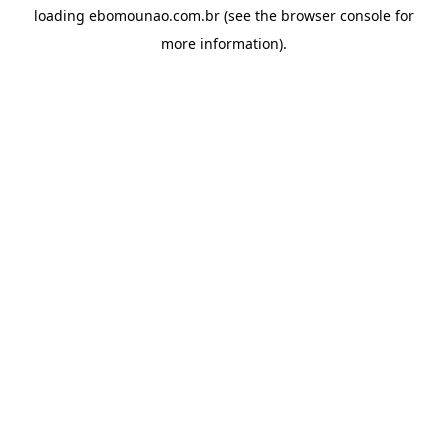
loading
ebomounao.com.br
(see the
browser console
for
more information).