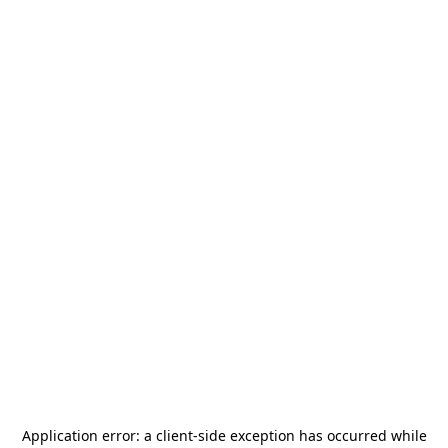
Application error: a
client
-side exception has occurred while