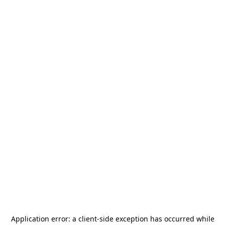
Application error: a
client
-side exception has occurred while