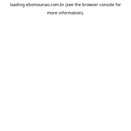
loading
ebomounao.com.br
(see the
browser console
for
more information).