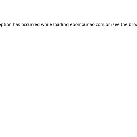
eption has occurred while loading
ebomounao.com.br
(see the
bro