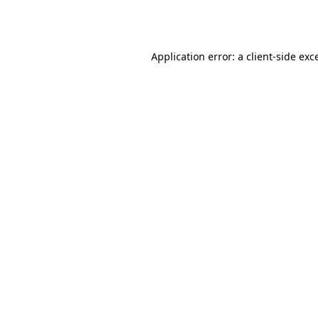
Application error: a
client
-side exc