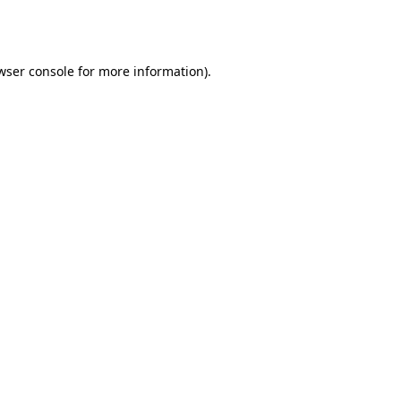
wser console
for more information).