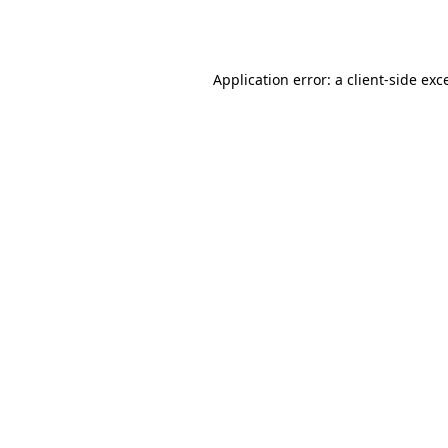
Application error: a
client
-side exc