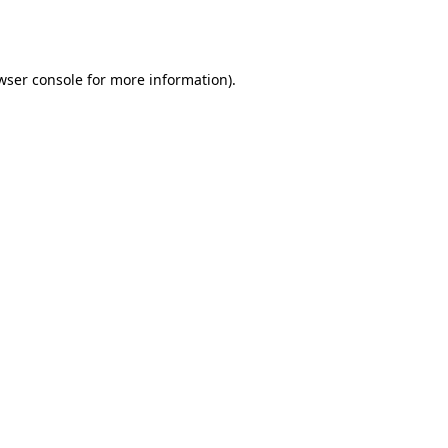
wser console
for more information).