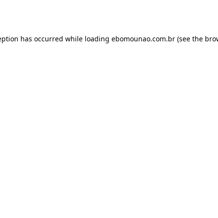
eption has occurred while loading
ebomounao.com.br
(see the
bro