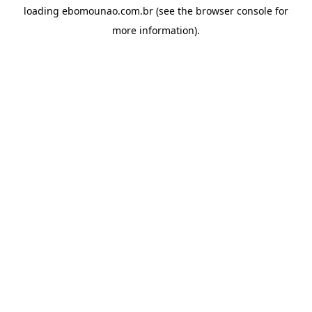
loading
ebomounao.com.br
(see the
browser console
for
more information).