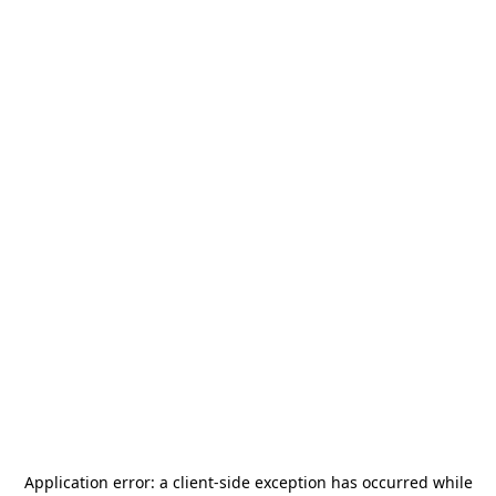
Application error: a
client
-side exception has occurred while