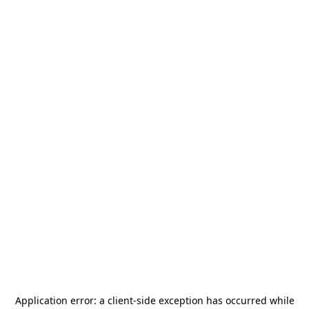
Application error: a
client
-side exception has occurred while