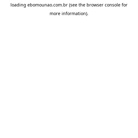
loading
ebomounao.com.br
(see the
browser console
for
more information).