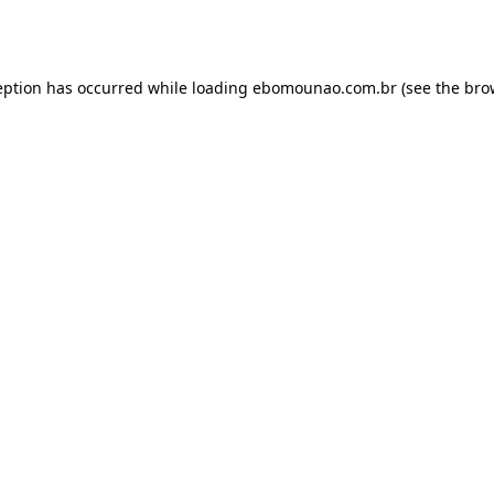
eption has occurred while loading
ebomounao.com.br
(see the
bro