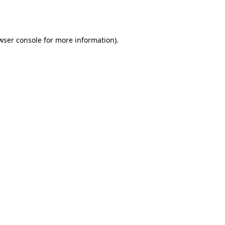
wser console
for more information).