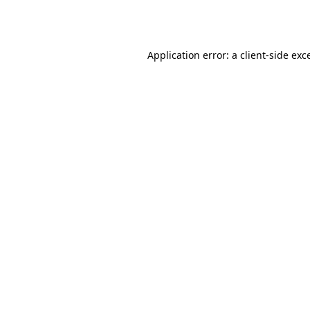
Application error: a
client
-side exc