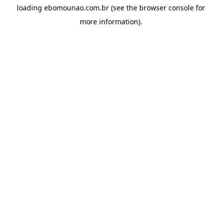
loading
ebomounao.com.br
(see the
browser console
for
more information).