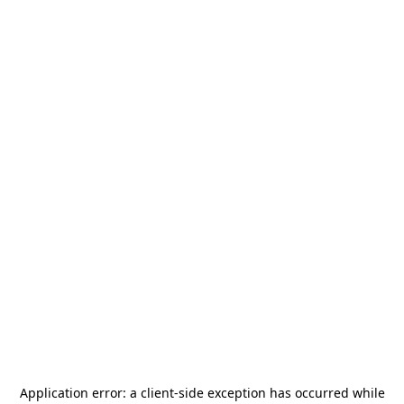
Application error: a
client
-side exception has occurred while